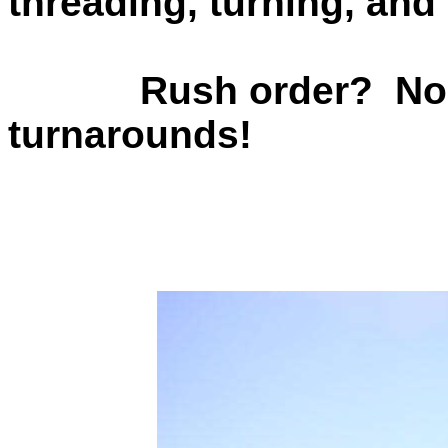
threading, turning, and 
Rush order? No prob
turnarounds!