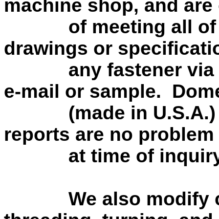
machine shop, and are
of meeting all of yo
drawings or specificat
any fastener via pho
e-mail or sample. Dom
(made in U.S.A.) fas
reports are no problem 
at time of inquiry
We also modify cust