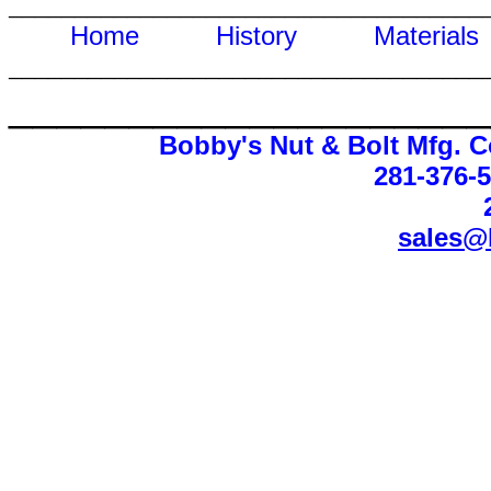
____________________________________
Home
History
Materi
____________________________________
____________________
Bobby's Nut & Bolt Mfg. C
281-376-
sales@