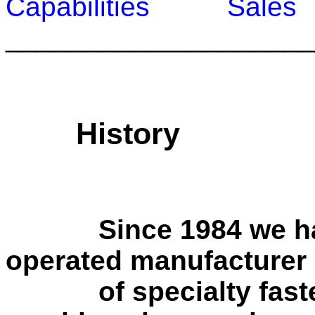
Capabilities
Sale
____________________
History
Since 1984 we have
operated manufacturer
of specialty fasten