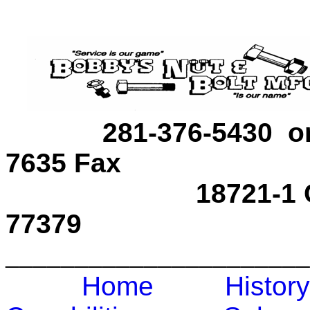
281-376-5430 
7635 Fax
18721-1 Carrot S
77379
______________________
Home
Hist